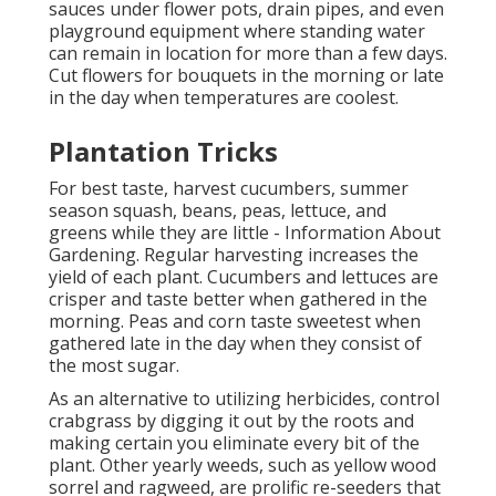
sauces under flower pots, drain pipes, and even
playground equipment where standing water
can remain in location for more than a few days.
Cut flowers for bouquets in the morning or late
in the day when temperatures are coolest.
Plantation Tricks
For best taste, harvest cucumbers, summer
season squash, beans, peas, lettuce, and
greens while they are little - Information About
Gardening. Regular harvesting increases the
yield of each plant. Cucumbers and lettuces are
crisper and taste better when gathered in the
morning. Peas and corn taste sweetest when
gathered late in the day when they consist of
the most sugar.
As an alternative to utilizing herbicides, control
crabgrass by digging it out by the roots and
making certain you eliminate every bit of the
plant. Other yearly weeds, such as yellow wood
sorrel and ragweed, are prolific re-seeders that