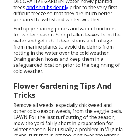
DECORATIVE GARDEN Water newly planted
trees
and shrubs deeply
prior to the very first
difficult freeze so that they are much better
prepared to withstand winter weather.
End up preparing ponds and water functions
for winter season. Scoop fallen leaves from the
water and get rid of dead stems and foliage
from marine plants to avoid the debris from
rotting in the water over the cold weather.
Drain garden hoses and keep them in a
safeguarded location prior to the beginning of
cold weather.
Flower Gardening Tips And
Tricks
Remove all weeds, especially chickweed and
other cold-season weeds, from the veggie beds.
LAWN For the last turf cutting of the season,
mow the yard fairly short in preparation for
winter season. Not usually a problem in Virginia
lawns, turf that is left too long over the winter