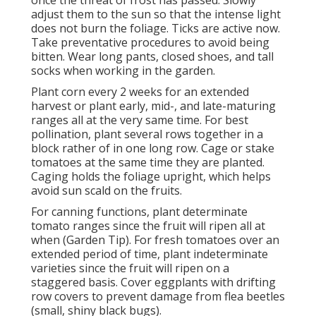
once the threat of frost has passed. Slowly
adjust them to the sun so that the intense light
does not burn the foliage. Ticks are active now.
Take preventative procedures to avoid being
bitten. Wear long pants, closed shoes, and tall
socks when working in the garden.
Plant corn every 2 weeks for an extended
harvest or plant early, mid-, and late-maturing
ranges all at the very same time. For best
pollination, plant several rows together in a
block rather of in one long row. Cage or stake
tomatoes at the same time they are planted.
Caging holds the foliage upright, which helps
avoid sun scald on the fruits.
For canning functions, plant determinate
tomato ranges since the fruit will ripen all at
when (Garden Tip). For fresh tomatoes over an
extended period of time, plant indeterminate
varieties since the fruit will ripen on a
staggered basis. Cover eggplants with drifting
row covers to prevent damage from flea beetles
(small, shiny black bugs).