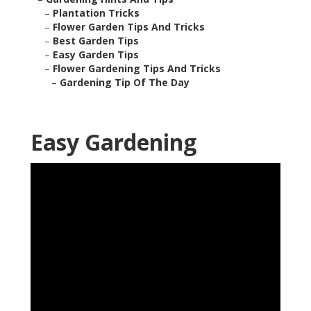
–
Plantation Tricks
–
Flower Garden Tips And Tricks
–
Best Garden Tips
–
Easy Garden Tips
–
Flower Gardening Tips And Tricks
–
Gardening Tip Of The Day
Easy Gardening