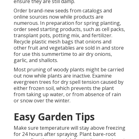
ensure they are still damp.
Order brand-new seeds from catalogs and
online sources now while products are
numerous. In preparation for spring planting,
order seed starting products, such as cell packs,
transplant pots, potting mix, and fertilizer.
Recycle plastic mesh bags that onions and
other fruit and vegetables are sold in and store
for use this summertime to air dry onions,
garlic, and shallots.
Most pruning of woody plants might be carried
out now while plants are inactive. Examine
evergreen trees for dry spell tension caused by
either frozen soil, which prevents the plant
from taking up water, or from absence of rain
or snow over the winter.
Easy Garden Tips
Make sure temperature will stay above freezing
for 24 hours after spraying. Plant bare-root