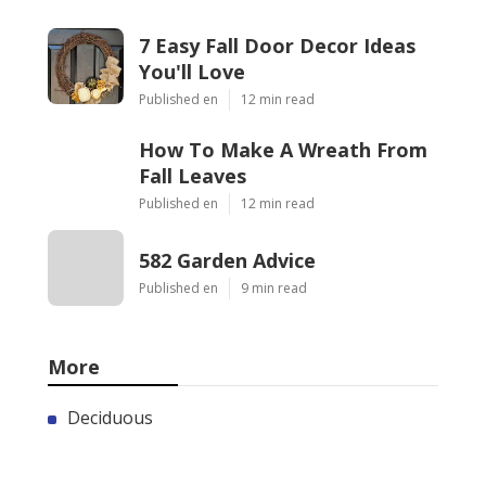
7 Easy Fall Door Decor Ideas
You'll Love
Published en
12 min read
How To Make A Wreath From
Fall Leaves
Published en
12 min read
582 Garden Advice
Published en
9 min read
More
Deciduous