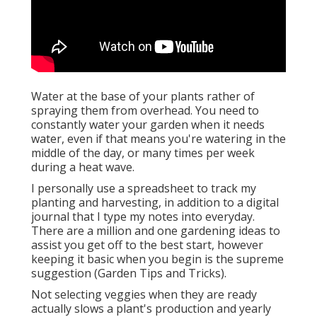
Water at the base of your plants rather of
spraying them from overhead. You need to
constantly water your garden when it needs
water, even if that means you're watering in the
middle of the day, or many times per week
during a heat wave.
I personally use a spreadsheet to track my
planting and harvesting, in addition to a digital
journal that I type my notes into everyday.
There are a million and one gardening ideas to
assist you get off to the best start, however
keeping it basic when you begin is the supreme
suggestion (Garden Tips and Tricks).
Not selecting veggies when they are ready
actually slows a plant's production and yearly