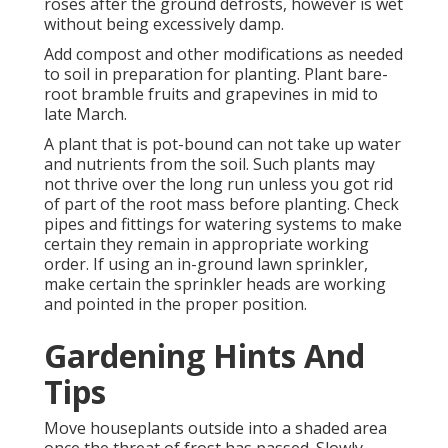
roses after the ground defrosts, however is wet
without being excessively damp.
Add compost and other modifications as needed
to soil in preparation for planting. Plant bare-
root bramble fruits and grapevines in mid to
late March.
A plant that is pot-bound can not take up water
and nutrients from the soil. Such plants may
not thrive over the long run unless you got rid
of part of the root mass before planting. Check
pipes and fittings for watering systems to make
certain they remain in appropriate working
order. If using an in-ground lawn sprinkler,
make certain the sprinkler heads are working
and pointed in the proper position.
Gardening Hints And
Tips
Move houseplants outside into a shaded area