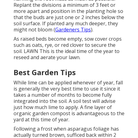
Replant the divisions a minimum of 3 feet or
more apart and position in the planting hole so
that the buds are just one or 2 inches below the
soil surface. If planted any much deeper, they
might not bloom (
Gardeners Tips
).
As raised beds become empty, sow cover crops
such as oats, rye, or red clover to secure the
soil. LAWN This is the ideal time of the year to
reseed and aerate your lawn.
Best Garden Tips
While lime can be applied whenever of year, fall
is generally the very best time to use it since it
takes a number of months to become fully
integrated into the soil. A soil test will advise
just how much lime to apply. A fine layer of
organic garden compost is advantageous to the
yard at this time of year.
Following a frost when asparagus foliage has
actually turned brown, sufficed back within 2