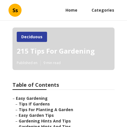
Ss
Home
Categories
Deciduous
215 Tips For Gardening
Published en
9 min read
Table of Contents
–
Easy Gardening
–
Tips If Gardens
–
Tips For Planting A Garden
–
Easy Garden Tips
–
Gardening Hints And Tips
–
Gardening Hints And Tips