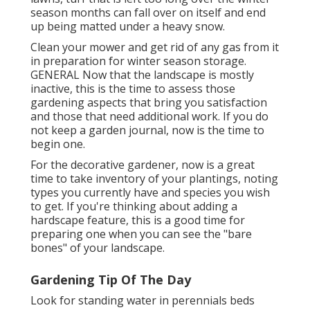
season months can fall over on itself and end
up being matted under a heavy snow.
Clean your mower and get rid of any gas from it
in preparation for winter season storage.
GENERAL Now that the landscape is mostly
inactive, this is the time to assess those
gardening aspects that bring you satisfaction
and those that need additional work. If you do
not keep a garden journal, now is the time to
begin one.
For the decorative gardener, now is a great
time to take inventory of your plantings, noting
types you currently have and species you wish
to get. If you're thinking about adding a
hardscape feature, this is a good time for
preparing one when you can see the "bare
bones" of your landscape.
Gardening Tip Of The Day
Look for standing water in perennials beds