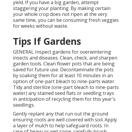
yield. If you have a big garden, attempt
staggering your planting. By making certain
your whole crop does not ripen at the very
same time, you can be consuming fresh veggies
for weeks without waste.
Tips If Gardens
GENERAL Inspect gardens for overwintering
insects and diseases. Clean, check, and sharpen
garden tools. Clean flower pots that are being
saved for future use. Decontaminate the pots
by soaking them for at least 10 minutes in an
option of one-part bleach to nine-parts water.
Tidy and sterilize (one-part bleach to nine-parts
water) any stained seed flats or seedling trays
in anticipation of recycling them for this year's
seedlings.
Gently replant any that run out the ground
ensuring roots are well covered with soil. Apply
a layer of mulch to help safeguard roots. In
case of heavy or wet snow, carefully brush