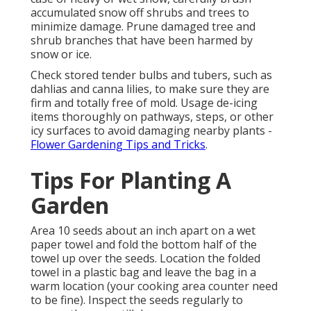
accumulated snow off shrubs and trees to
minimize damage. Prune damaged tree and
shrub branches that have been harmed by
snow or ice.
Check stored tender bulbs and tubers, such as
dahlias and canna lilies, to make sure they are
firm and totally free of mold. Usage de-icing
items thoroughly on pathways, steps, or other
icy surfaces to avoid damaging nearby plants -
Flower Gardening Tips and Tricks
.
Tips For Planting A
Garden
Area 10 seeds about an inch apart on a wet
paper towel and fold the bottom half of the
towel up over the seeds. Location the folded
towel in a plastic bag and leave the bag in a
warm location (your cooking area counter need
to be fine). Inspect the seeds regularly to