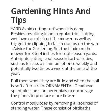
Gardening Hints And
Tips
YARD Avoid cutting turf when it is damp.
Besides resulting in an irregular trim, cutting
wet lawn can obstruct the mower as well as
trigger the clipping to fall in clumps on the yard
- Advice for Gardening. Set the blade on the
mower for 3 to 4 inches for cool-season yards.
Anticipate cutting cool-season turf varieties,
such as fescue, a minimum of once weekly and
potentially two times a week at the time of the
year.
Pull them when they are little and when the soil
is soft after a rain. ORNAMENTAL Deadhead
spent blossoms on perennials to encourage
the plants to produce more flowers.
Control mosquitoes by removing all sources of
standing water. These consist of birdbaths,