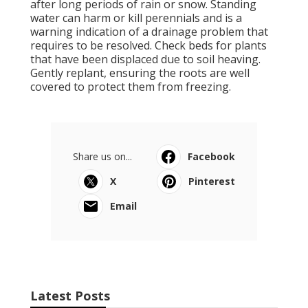
after long periods of rain or snow. Standing
water can harm or kill perennials and is a
warning indication of a drainage problem that
requires to be resolved. Check beds for plants
that have been displaced due to soil heaving.
Gently replant, ensuring the roots are well
covered to protect them from freezing.
Share us on...
Facebook
X
Pinterest
Email
Latest Posts