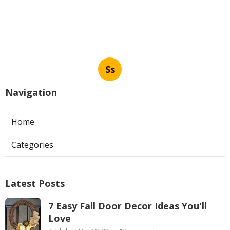
Ss
Navigation
Home
Categories
Latest Posts
7 Easy Fall Door Decor Ideas You'll
Love