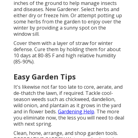
inches of the ground to help manage insects
and diseases. New Gardener. Select herbs and
either dry or freeze him. Or attempt potting up
some herbs from the garden to enjoy over the
winter by providing a sunny spot on the
window sill.
Cover them with a layer of straw for winter
defense. Cure them by holding them for about
10 days at 80-85 F and high relative humidity
(85-90%).
Easy Garden Tips
It's likewise not far too late to core, aerate, and
de-thatch the lawn, if required. Tackle cool-
season weeds such as chickweed, dandelion,
wild onion, and plantain as it grows in the yard
and in flower beds.
Gardening Help
. The more
you eliminate now, the less you will need to deal
with next spring.
Clean, hone, arrange, and shop garden tools.