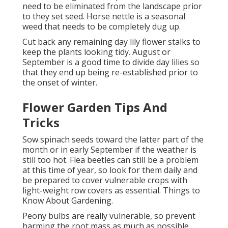
need to be eliminated from the landscape prior
to they set seed. Horse nettle is a seasonal
weed that needs to be completely dug up.
Cut back any remaining day lily flower stalks to
keep the plants looking tidy. August or
September is a good time to divide day lilies so
that they end up being re-established prior to
the onset of winter.
Flower Garden Tips And
Tricks
Sow spinach seeds toward the latter part of the
month or in early September if the weather is
still too hot. Flea beetles can still be a problem
at this time of year, so look for them daily and
be prepared to cover vulnerable crops with
light-weight row covers as essential. Things to
Know About Gardening.
Peony bulbs are really vulnerable, so prevent
harming the root mass as much as possible.