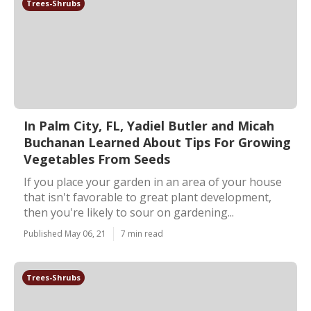
Trees-Shrubs
In Palm City, FL, Yadiel Butler and Micah
Buchanan Learned About Tips For Growing
Vegetables From Seeds
If you place your garden in an area of your house
that isn't favorable to great plant development,
then you're likely to sour on gardening...
Published May 06, 21
7 min read
Trees-Shrubs