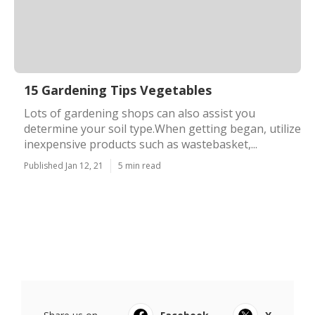
15 Gardening Tips Vegetables
Lots of gardening shops can also assist you
determine your soil type.When getting began, utilize
inexpensive products such as wastebasket,...
Published Jan 12, 21
5 min read