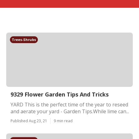
Trees-Shrubs
9329 Flower Garden Tips And Tricks
YARD This is the perfect time of the year to reseed
and aerate your yard - Garden Tips.While lime can...
Published Aug 23, 21
9 min read