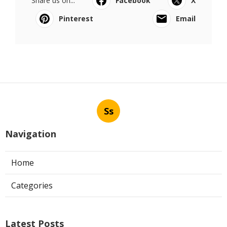
Share us on...
Facebook
X
Pinterest
Email
Ss
Navigation
Home
Categories
Latest Posts