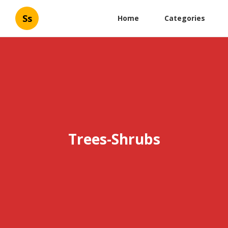
Ss
Home
Categories
Trees-Shrubs