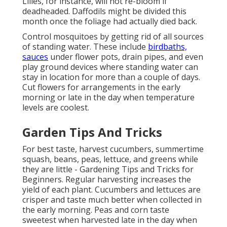
Lilies, for instance, will not re-bloom if
deadheaded. Daffodils might be divided this
month once the foliage had actually died back.
Control mosquitoes by getting rid of all sources
of standing water. These include
birdbaths,
sauces
under flower pots, drain pipes, and even
play ground devices where standing water can
stay in location for more than a couple of days.
Cut flowers for arrangements in the early
morning or late in the day when temperature
levels are coolest.
Garden Tips And Tricks
For best taste, harvest cucumbers, summertime
squash, beans, peas, lettuce, and greens while
they are little - Gardening Tips and Tricks for
Beginners. Regular harvesting increases the
yield of each plant. Cucumbers and lettuces are
crisper and taste much better when collected in
the early morning. Peas and corn taste
sweetest when harvested late in the day when