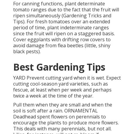
For canning functions, plant determinate
tomato ranges due to the fact that the fruit will
ripen simultaneously (Gardening Tricks and
Tips). For fresh tomatoes over an extended
period of time, plant indeterminate ranges
since the fruit will ripen on a staggered basis.
Cover eggplants with drifting row covers to
avoid damage from flea beetles (little, shiny
black pests).
Best Gardening Tips
YARD Prevent cutting yard when it is wet. Expect
cutting cool-season yard varieties, such as
fescue, at least when per week and perhaps
twice a week at the time of the year.
Pull them when they are small and when the
soil is soft after a rain. ORNAMENTAL
Deadhead spent flowers on perennials to
encourage the plants to produce more flowers.
This deals with many perennials, but not all.