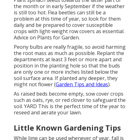
Plant spinach seeds towards the latter part of
the month or in early September if the weather
is still too hot. Flea beetles can still be a
problem at this time of year, so look for them
daily and be prepared to cover susceptible
crops with light-weight row covers as essential.
Advice on Plants for Garden.
Peony bulbs are really fragile, so avoid harming
the root mass as much as possible. Replant the
departments at least 3 feet or more apart and
position in the planting hole so that the buds
are only one or more inches listed below the
soil surface area. If planted any deeper, they
might not flower (
Garden Tips and Ideas
).
As raised beds become empty, sow cover crops
such as oats, rye, or red clover to safeguard the
soil. YARD This is the perfect time of the year to
reseed and aerate your lawn.
Little Known Gardening Tips
While lime can be used whenever of year, fall is