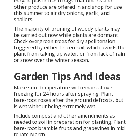
Recycle plastic mesh bags that onions and
other produce are offered in and shop for use
this summer to air dry onions, garlic, and
shallots.
The majority of pruning of woody plants may
be carried out now while plants are dormant.
Check evergreen trees for dry spell tension
triggered by either frozen soil, which avoids the
plant from taking up water, or from lack of rain
or snow over the winter season.
Garden Tips And Ideas
Make sure temperature will remain above
freezing for 24 hours after spraying. Plant
bare-root roses after the ground defrosts, but
is wet without being extremely wet.
Include compost and other amendments as
needed to soil in preparation for planting. Plant
bare-root bramble fruits and grapevines in mid
to late March.