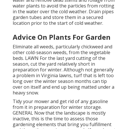
water and remove dead stems and foliage from
water plants to avoid the particles from rotting
in the water over the cold weather. Drain pipes
garden tubes and store them in a secured
location prior to the start of cold weather.
Advice On Plants For Garden
Eliminate all weeds, particularly chickweed and
other cold-season weeds, from the vegetable
beds. LAWN For the last yard cutting of the
season, cut the yard relatively short in
preparation for winter. Although not generally
a problem in Virginia lawns, turf that is left too
long over the winter season months can tip
over on itself and end up being matted under a
heavy snow.
Tidy your mower and get rid of any gasoline
from it in preparation for winter storage.
GENERAL Now that the landscape is mostly
inactive, this is the time to assess those
gardening elements that bring you fulfillment