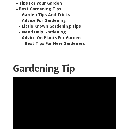
–
Tips For Your Garden
–
Best Gardening Tips
–
Garden Tips And Tricks
–
Advice For Gardening
–
Little Known Gardening Tips
–
Need Help Gardening
–
Advice On Plants For Garden
–
Best Tips For New Gardeners
Gardening Tip