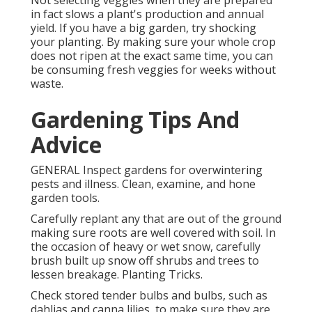
Not selecting veggies when they are prepared
in fact slows a plant's production and annual
yield. If you have a big garden, try shocking
your planting. By making sure your whole crop
does not ripen at the exact same time, you can
be consuming fresh veggies for weeks without
waste.
Gardening Tips And
Advice
GENERAL Inspect gardens for overwintering
pests and illness. Clean, examine, and hone
garden tools.
Carefully replant any that are out of the ground
making sure roots are well covered with soil. In
the occasion of heavy or wet snow, carefully
brush built up snow off shrubs and trees to
lessen breakage. Planting Tricks.
Check stored tender bulbs and bulbs, such as
dahlias and canna lilies, to make sure they are