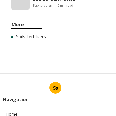
Published en
9 min read
More
Soils-Fertilizers
Ss
Navigation
Home