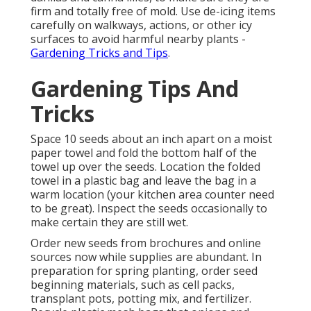
firm and totally free of mold. Use de-icing items
carefully on walkways, actions, or other icy
surfaces to avoid harmful nearby plants -
Gardening Tricks and Tips
.
Gardening Tips And
Tricks
Space 10 seeds about an inch apart on a moist
paper towel and fold the bottom half of the
towel up over the seeds. Location the folded
towel in a plastic bag and leave the bag in a
warm location (your kitchen area counter need
to be great). Inspect the seeds occasionally to
make certain they are still wet.
Order new seeds from brochures and online
sources now while supplies are abundant. In
preparation for spring planting, order seed
beginning materials, such as cell packs,
transplant pots, potting mix, and fertilizer.