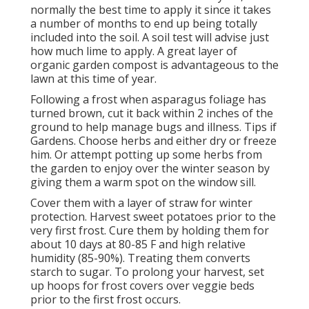
normally the best time to apply it since it takes
a number of months to end up being totally
included into the soil. A soil test will advise just
how much lime to apply. A great layer of
organic garden compost is advantageous to the
lawn at this time of year.
Following a frost when asparagus foliage has
turned brown, cut it back within 2 inches of the
ground to help manage bugs and illness. Tips if
Gardens. Choose herbs and either dry or freeze
him. Or attempt potting up some herbs from
the garden to enjoy over the winter season by
giving them a warm spot on the window sill.
Cover them with a layer of straw for winter
protection. Harvest sweet potatoes prior to the
very first frost. Cure them by holding them for
about 10 days at 80-85 F and high relative
humidity (85-90%). Treating them converts
starch to sugar. To prolong your harvest, set
up hoops for frost covers over veggie beds
prior to the first frost occurs.