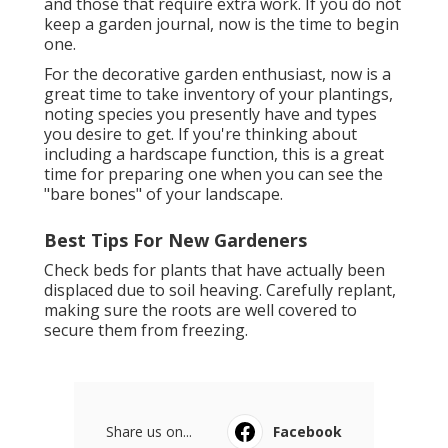
and those that require extra work. If you do not
keep a garden journal, now is the time to begin
one.
For the decorative garden enthusiast, now is a
great time to take inventory of your plantings,
noting species you presently have and types
you desire to get. If you're thinking about
including a hardscape function, this is a great
time for preparing one when you can see the
"bare bones" of your landscape.
Best Tips For New Gardeners
Check beds for plants that have actually been
displaced due to soil heaving. Carefully replant,
making sure the roots are well covered to
secure them from freezing.
Share us on...
Facebook