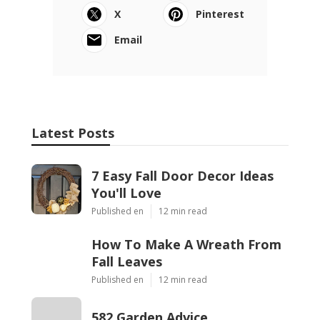
X
Pinterest
Email
Latest Posts
7 Easy Fall Door Decor Ideas
You'll Love
Published en
12 min read
How To Make A Wreath From
Fall Leaves
Published en
12 min read
582 Garden Advice