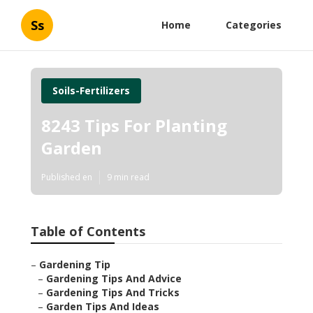
Ss
Home
Categories
Soils-Fertilizers
8243 Tips For Planting
Garden
Published en
9 min read
Table of Contents
–
Gardening Tip
–
Gardening Tips And Advice
–
Gardening Tips And Tricks
–
Garden Tips And Ideas