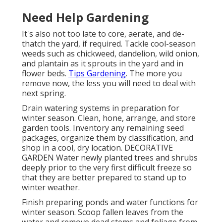
Need Help Gardening
It's also not too late to core, aerate, and de-
thatch the yard, if required. Tackle cool-season
weeds such as chickweed, dandelion, wild onion,
and plantain as it sprouts in the yard and in
flower beds.
Tips Gardening
. The more you
remove now, the less you will need to deal with
next spring.
Drain watering systems in preparation for
winter season. Clean, hone, arrange, and store
garden tools. Inventory any remaining seed
packages, organize them by classification, and
shop in a cool, dry location. DECORATIVE
GARDEN Water newly planted trees and shrubs
deeply prior to the very first difficult freeze so
that they are better prepared to stand up to
winter weather.
Finish preparing ponds and water functions for
winter season. Scoop fallen leaves from the