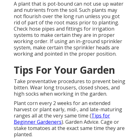
A plant that is pot-bound can not use up water
and nutrients from the soil. Such plants may
not flourish over the long run unless you got
rid of part of the root mass prior to planting.
Check hose pipes and fittings for irrigation
systems to make certain they are in proper
working order. If using an in-ground sprinkler
system, make certain the sprinkler heads are
working and pointed in the proper position.
Tips For Your Garden
Take preventative procedures to prevent being
bitten. Wear long trousers, closed shoes, and
high socks when working in the garden.
Plant corn every 2 weeks for an extended
harvest or plant early, mid-, and late-maturing
ranges all at the very same time (
Tips for
Beginner Gardeners
). Garden Advice. Cage or
stake tomatoes at the exact same time they are
planted.