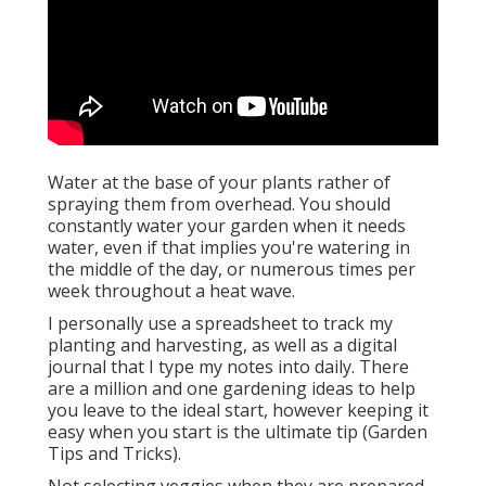
Water at the base of your plants rather of
spraying them from overhead. You should
constantly water your garden when it needs
water, even if that implies you're watering in
the middle of the day, or numerous times per
week throughout a heat wave.
I personally use a spreadsheet to track my
planting and harvesting, as well as a digital
journal that I type my notes into daily. There
are a million and one gardening ideas to help
you leave to the ideal start, however keeping it
easy when you start is the ultimate tip (Garden
Tips and Tricks).