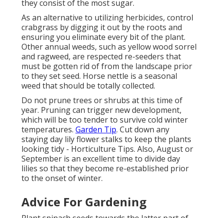
they consist of the most sugar.
As an alternative to utilizing herbicides, control
crabgrass by digging it out by the roots and
ensuring you eliminate every bit of the plant.
Other annual weeds, such as yellow wood sorrel
and ragweed, are respected re-seeders that
must be gotten rid of from the landscape prior
to they set seed. Horse nettle is a seasonal
weed that should be totally collected.
Do not prune trees or shrubs at this time of
year. Pruning can trigger new development,
which will be too tender to survive cold winter
temperatures.
Garden Tip
. Cut down any
staying day lily flower stalks to keep the plants
looking tidy - Horticulture Tips. Also, August or
September is an excellent time to divide day
lilies so that they become re-established prior
to the onset of winter.
Advice For Gardening